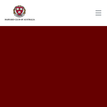
Full name
Email